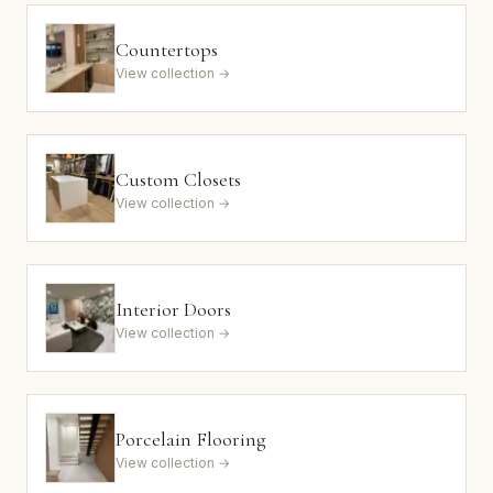
Countertops
View collection →
Custom Closets
View collection →
Interior Doors
View collection →
Porcelain Flooring
View collection →