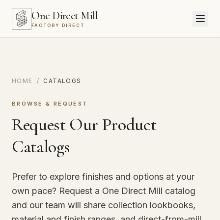
One Direct Mill
FACTORY DIRECT
HOME
/
CATALOGS
BROWSE & REQUEST
Request Our Product
Catalogs
Prefer to explore finishes and options at your
own pace? Request a One Direct Mill catalog
and our team will share collection lookbooks,
material and finish ranges, and direct-from-mill