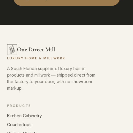
One Direct Mill
LUXURY HOME & MILLWORK
A South Florida supplier of luxury home
products and millwork — shipped direct from
the factory to your door, with no showroom
markup.
PRODUCTS
Kitchen Cabinetry
Countertops