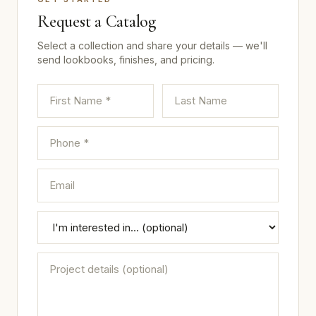
Request a Catalog
Select a collection and share your details — we'll
send lookbooks, finishes, and pricing.