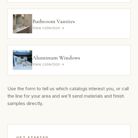
Bathroom Vanities
View collection →
Aluminum Windows
View collection →
Use the form to tell us which catalogs interest you, or call
the line for your area and we'll send materials and finish
samples directly.
GET STARTED