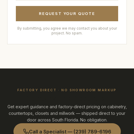
REQUEST YOUR QUOTE
By submitting, you agree we may contact you about your
project. No spam.
FACTORY DIRECT · NO SHOWROOM MARKUP
Speak with a Specialist
Get expert guidance and factory-direct pricing on cabinetry,
countertops, closets and millwork — shipped direct to your
door across South Florida. No obligation.
Call a Specialist —
(239) 789-6196