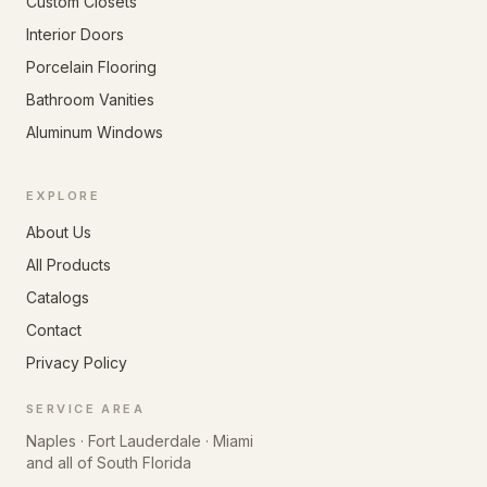
Custom Closets
Interior Doors
Porcelain Flooring
Bathroom Vanities
Aluminum Windows
EXPLORE
About Us
All Products
Catalogs
Contact
Privacy Policy
SERVICE AREA
Naples · Fort Lauderdale · Miami
and all of South Florida