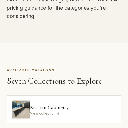
pricing guidance for the categories you're
considering.
AVAILABLE CATALOGS
Seven Collections to Explore
Kitchen Cabinetry
View collection →